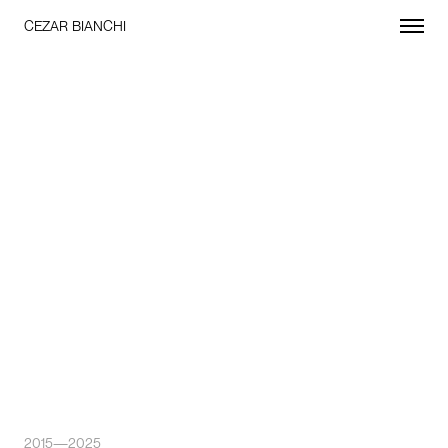
CEZAR BIANCHI
2015—2025