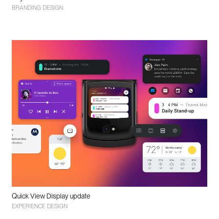
BRANDING DESIGN
Quick View Display update
EXPERIENCE DESIGN