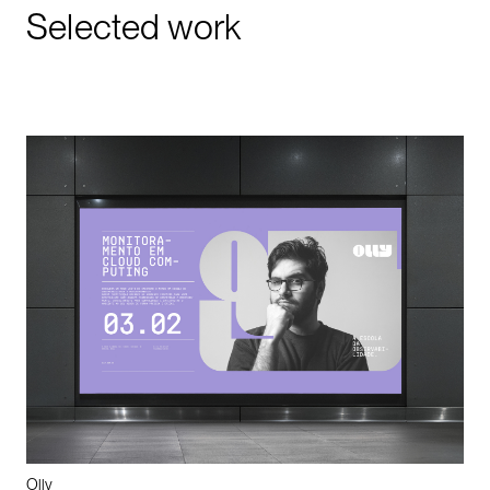
Selected work
Olly