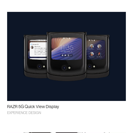
RAZR 5G Quick View Display
EXPERIENCE DESIGN