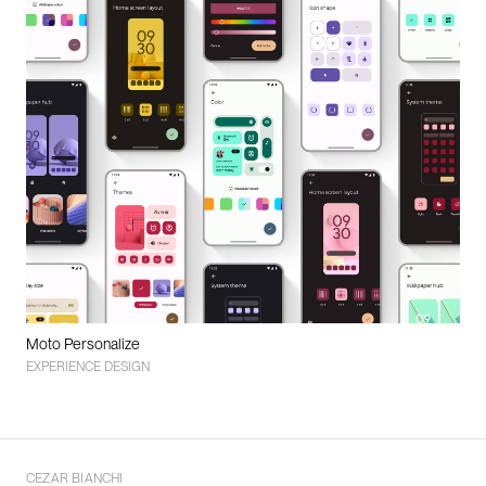
Moto Personalize
EXPERIENCE DESIGN
CEZAR BIANCHI