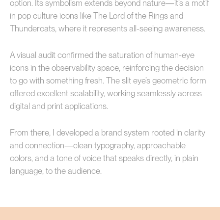
option. Its symbolism extends beyond nature—it’s a motif
in pop culture icons like The Lord of the Rings and
Thundercats, where it represents all-seeing awareness.
A visual audit confirmed the saturation of human-eye
icons in the observability space, reinforcing the decision
to go with something fresh. The slit eye’s geometric form
offered excellent scalability, working seamlessly across
digital and print applications.
From there, I developed a brand system rooted in clarity
and connection—clean typography, approachable
colors, and a tone of voice that speaks directly, in plain
language, to the audience.