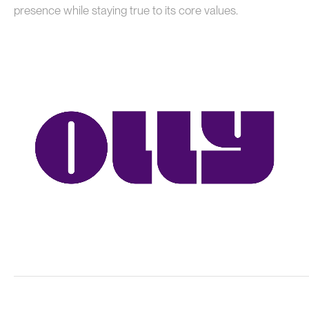
presence while staying true to its core values.