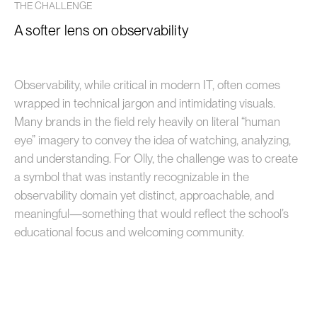
THE CHALLENGE
A softer lens on observability
Observability, while critical in modern IT, often comes
wrapped in technical jargon and intimidating visuals.
Many brands in the field rely heavily on literal “human
eye” imagery to convey the idea of watching, analyzing,
and understanding. For Olly, the challenge was to create
a symbol that was instantly recognizable in the
observability domain yet distinct, approachable, and
meaningful—something that would reflect the school’s
educational focus and welcoming community.