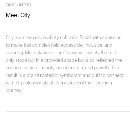
QUICK INTRO
Meet Olly
Olly is a new observability school in Brazil with a mission
to make this complex field accessible, inclusive, and
inspiring. My task was to craft a visual identity that not
only stood out in a crowded space but also reflected the
school’s values—clarity, collaboration, and growth. The
result is a brand rooted in symbolism and built to connect
with IT professionals at every stage of their learning
journey.