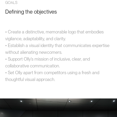
GOALS
Defining the objectives
• Create a distinctive, memorable logo that embodies
vigilance, adaptability, and clarity.
• Establish a visual identity that communicates expertise
without alienating newcomers.
• Support Olly’s mission of inclusive, clear, and
collaborative communication.
• Set Olly apart from competitors using a fresh and
thoughtful visual approach.