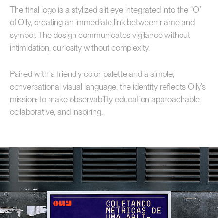
The final logo is a stylized slit eye integrated into the “O”
of Olly, creating an immediate link between name and
symbol. The design communicates vigilance without
intimidation, curiosity without complexity.
Paired with a friendly color palette and a simple,
conversational visual language, the identity reflects Olly’s
mission: to make observability education approachable,
collaborative, and inspiring.