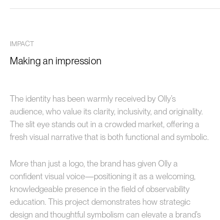
IMPACT
Making an impression
The identity has been warmly received by Olly’s
audience, who value its clarity, inclusivity, and originality.
The slit eye stands out in a crowded market, offering a
fresh visual narrative that is both functional and symbolic.
More than just a logo, the brand has given Olly a
confident visual voice—positioning it as a welcoming,
knowledgeable presence in the field of observability
education. This project demonstrates how strategic
design and thoughtful symbolism can elevate a brand’s