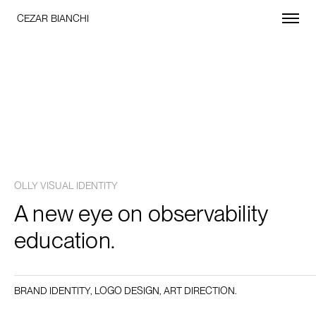
CEZAR BIANCHI
OLLY VISUAL IDENTITY
A new eye on observability
education.
BRAND IDENTITY, LOGO DESIGN, ART DIRECTION.