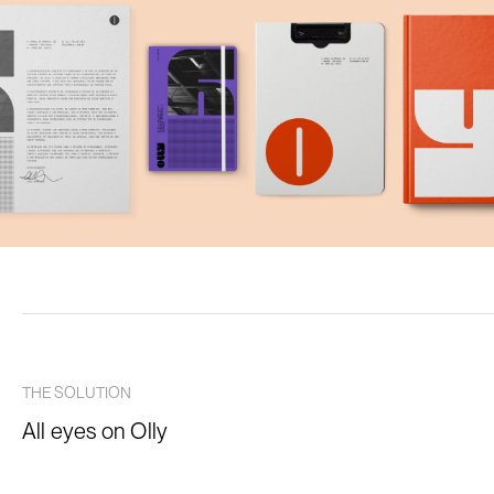
THE SOLUTION
All eyes on Olly