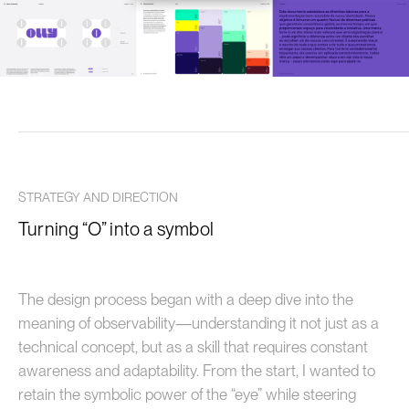
STRATEGY AND DIRECTION
Turning “O” into a symbol
The design process began with a deep dive into the
meaning of observability—understanding it not just as a
technical concept, but as a skill that requires constant
awareness and adaptability. From the start, I wanted to
retain the symbolic power of the “eye” while steering