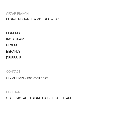
CEZAR BIANCHI
SENIOR DESIGNER & ART DIRECTOR
LINKEDIN
INSTAGRAM
RESUME
BEHANCE
DRIBBBLE
CONTACT
CEZARBIANCHI@GMAIL.COM
POSITION
STAFF VISUAL DESIGNER @ GE HEALTHCARE