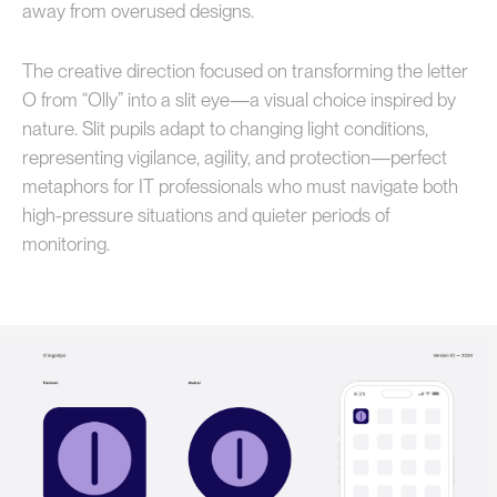
away from overused designs.
The creative direction focused on transforming the letter
O from “Olly” into a slit eye—a visual choice inspired by
nature. Slit pupils adapt to changing light conditions,
representing vigilance, agility, and protection—perfect
metaphors for IT professionals who must navigate both
high-pressure situations and quieter periods of
monitoring.