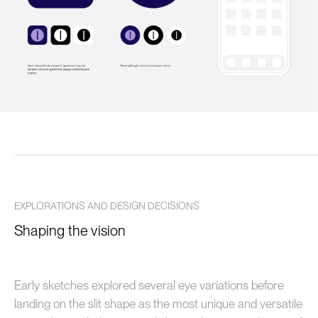
EXPLORATIONS AND DESIGN DECISIONS
Shaping the vision
Early sketches explored several eye variations before
landing on the slit shape as the most unique and versatile