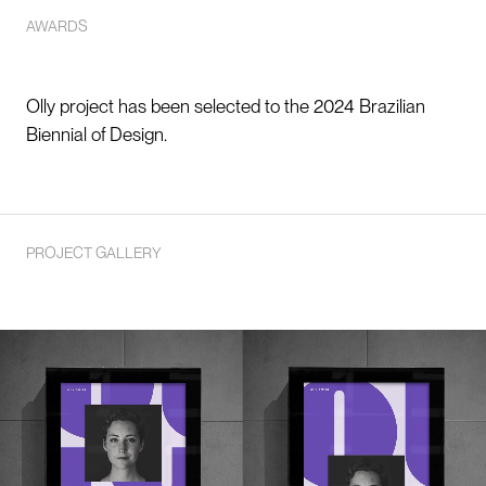
AWARDS
Olly project has been selected to the 2024 Brazilian
Biennial of Design.
PROJECT GALLERY