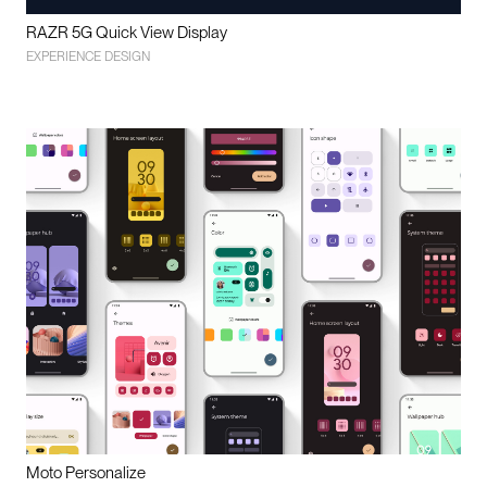
RAZR 5G Quick View Display
EXPERIENCE DESIGN
Moto Personalize