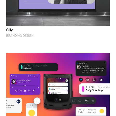
Olly
BRANDING DESIGN