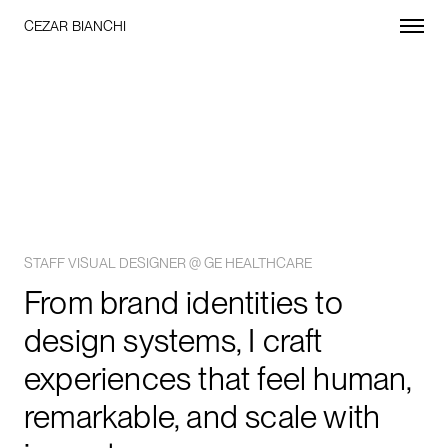
CEZAR BIANCHI
STAFF VISUAL DESIGNER @ GE HEALTHCARE
From brand identities to
design systems, I craft
experiences that feel human,
remarkable, and scale with