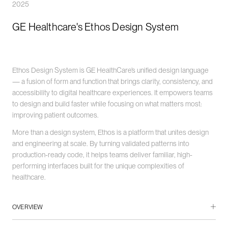
2025
GE Healthcare's Ethos Design System
Ethos Design System is GE HealthCare’s unified design language
— a fusion of form and function that brings clarity, consistency, and
accessibility to digital healthcare experiences. It empowers teams
to design and build faster while focusing on what matters most:
improving patient outcomes.
More than a design system, Ethos is a platform that unites design
and engineering at scale. By turning validated patterns into
production-ready code, it helps teams deliver familiar, high-
performing interfaces built for the unique complexities of
healthcare.
OVERVIEW
GE HealthCare, a global leader in medical technology and