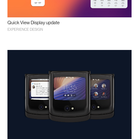
Quick View Display update
EXPERIENCE DESIGN