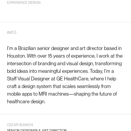
EXPERIENCE DESIGN
INFO
I’m a Brazilian senior designer and art director based in
Houston. With over 15 years of experience, I work at the
intersection of branding and visual design, transforming
bold ideas into meaningful experiences. Today, I’m a
Staff Visual Designer at GE HealthCare, where I help
craft a
design system
that scales seamlessly from
mobile apps to MRI machines—shaping the future of
healthcare design.
CEZAR BIANCHI
SENIOR DESIGNER & ART DIRECTOR