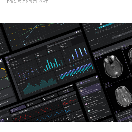
PROJECT SPOTLIGHT