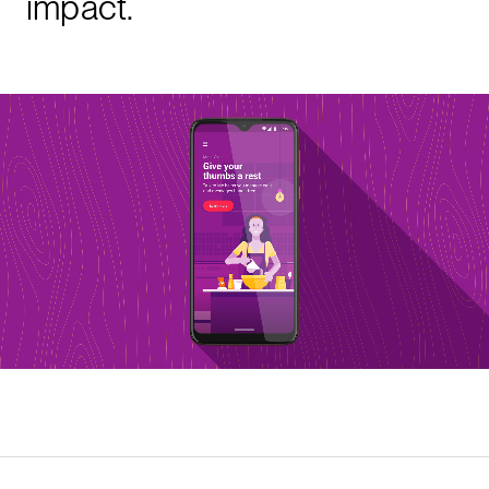
impact.